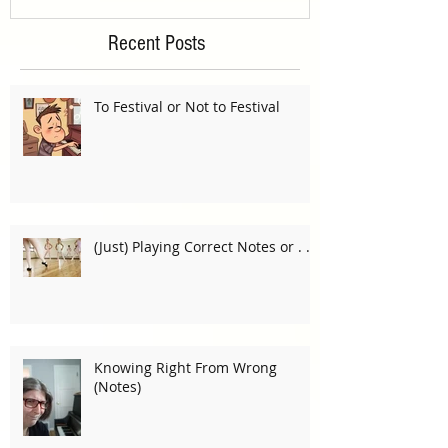
Recent Posts
To Festival or Not to Festival
(Just) Playing Correct Notes or . . .
Knowing Right From Wrong
(Notes)