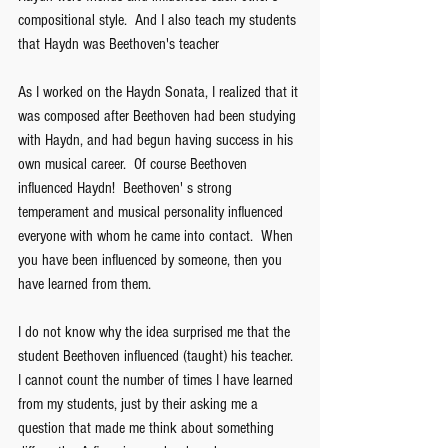
compositional style.  And I also teach my students 
that Haydn was Beethoven's teacher   
As I worked on the Haydn Sonata, I realized that it 
was composed after Beethoven had been studying 
with Haydn, and had begun having success in his 
own musical career.  Of course Beethoven 
influenced Haydn!  Beethoven' s strong 
temperament and musical personality influenced 
everyone with whom he came into contact.  When 
you have been influenced by someone, then you 
have learned from them.
I do not know why the idea surprised me that the 
student Beethoven influenced (taught) his teacher.  
I cannot count the number of times I have learned 
from my students, just by their asking me a 
question that made me think about something 