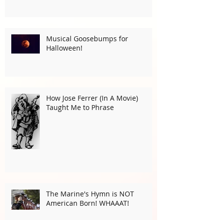
Musical Goosebumps for
Halloween!
How Jose Ferrer (In A Movie)
Taught Me to Phrase
The Marine's Hymn is NOT
American Born! WHAAAT!