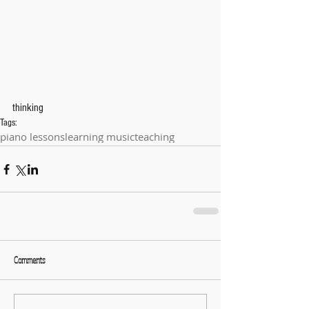
thinking
Tags:
piano lessons
learning music
teaching
Comments