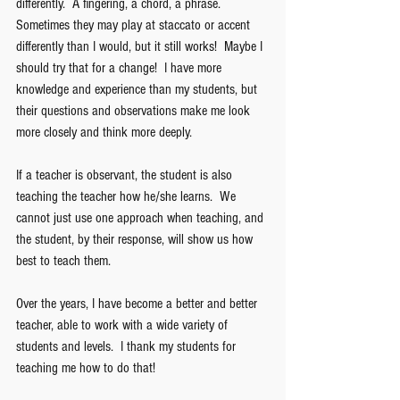
differently.  A fingering, a chord, a phrase.  
Sometimes they may play at staccato or accent 
differently than I would, but it still works!  Maybe I 
should try that for a change!  I have more 
knowledge and experience than my students, but 
their questions and observations make me look 
more closely and think more deeply.
If a teacher is observant, the student is also 
teaching the teacher how he/she learns.  We 
cannot just use one approach when teaching, and 
the student, by their response, will show us how 
best to teach them. 
Over the years, I have become a better and better 
teacher, able to work with a wide variety of 
students and levels.  I thank my students for 
teaching me how to do that!