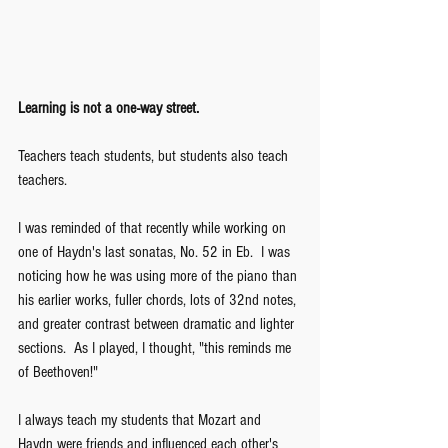
Learning is not a one-way street.  
Teachers teach students, but students also teach 
teachers.
I was reminded of that recently while working on 
one of Haydn's last sonatas, No. 52 in Eb.  I was 
noticing how he was using more of the piano than 
his earlier works, fuller chords, lots of 32nd notes, 
and greater contrast between dramatic and lighter 
sections.  As I played, I thought, "this reminds me 
of Beethoven!"  
I always teach my students that Mozart and 
Haydn were friends and influenced each other's 