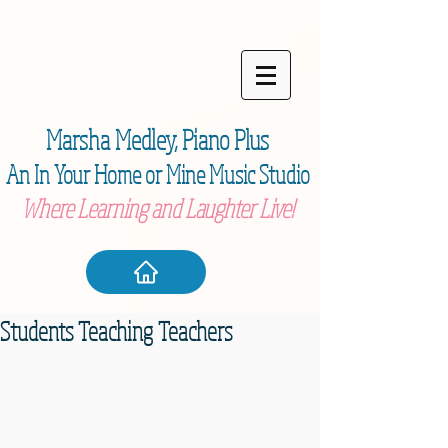
Marsha Medley,
Piano Plu
s
An In Your Home or Mine Music Studio
Where Learning and Laughter Live!
Students Teaching Teachers