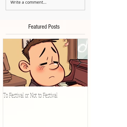
Write a comment...
Featured Posts
To Festival or Not to Festival
Playing Gracefully 