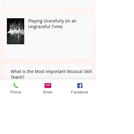
Playing Gracefully (In an
Ungraceful Time)
What Is the Most Important Musical Skill I
Teach?
Phone
Email
Facebook
Students Teaching Teachers