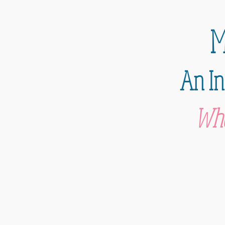
M
An In
Whe