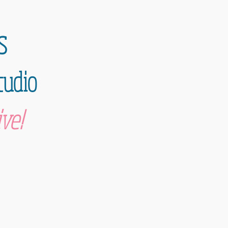
s
tudio
ve!