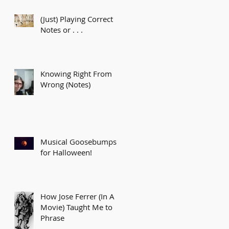
(Just) Playing Correct
Notes or . . .
Knowing Right From
Wrong (Notes)
Musical Goosebumps
for Halloween!
How Jose Ferrer (In A
Movie) Taught Me to
Phrase