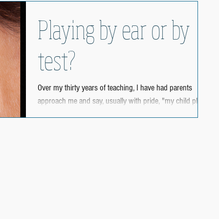
Playing by ear or by
test?
Over my thirty years of teaching, I have had parents
approach me and say, usually with pride, "my child plays
by ear." When the child...