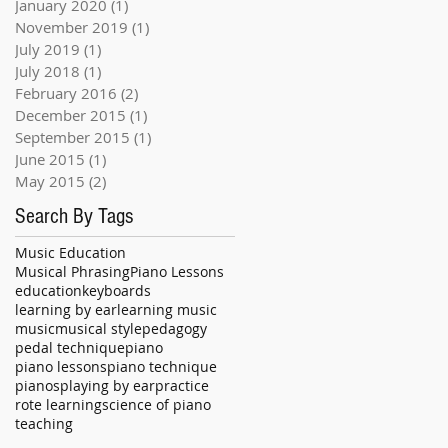
January 2020
(1)
1 post
November 2019
(1)
1 post
July 2019
(1)
1 post
July 2018
(1)
1 post
February 2016
(2)
2 posts
December 2015
(1)
1 post
September 2015
(1)
1 post
June 2015
(1)
1 post
May 2015
(2)
2 posts
Search By Tags
Music Education
Musical Phrasing
Piano Lessons
education
keyboards
learning by ear
learning music
music
musical style
pedagogy
pedal technique
piano
piano lessons
piano technique
pianos
playing by ear
practice
rote learning
science of piano
teaching