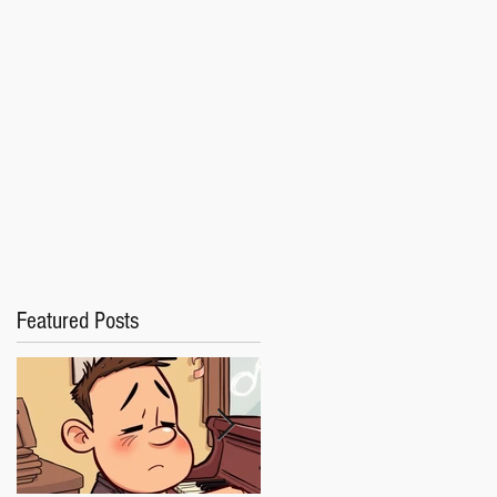
Featured Posts