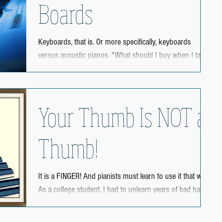
Boards
Keyboards, that is. Or more specifically, keyboards
versus acoustic pianos. "What should I buy when I take
piano lessons?" I have been...
Your Thumb Is NOT a
Thumb!
It is a FINGER! And pianists must learn to use it that way!
As a college student, I had to unlearn years of bad habits
in using my thumb....