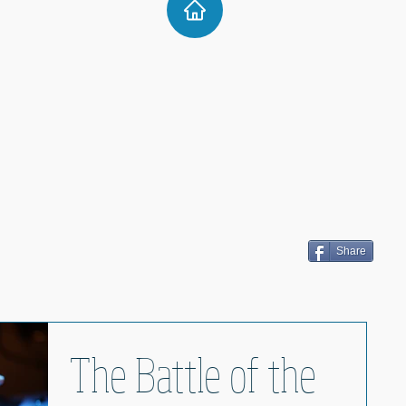
Share
The Battle of the