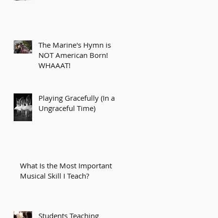
The Marine's Hymn is
NOT American Born!
WHAAAT!
Playing Gracefully (In an
Ungraceful Time)
What Is the Most Important
Musical Skill I Teach?
Students Teaching