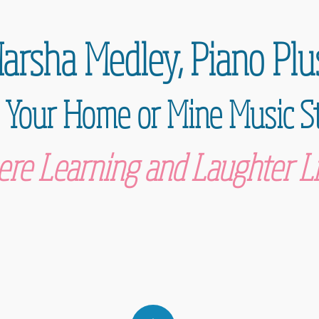
arsha Medley,
Piano Plu
 Your Home or Mine Music S
re Learning and Laughter Li