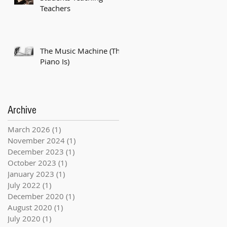
Teachers
The Music Machine (The
Piano Is)
Archive
March 2026
(1)
1 post
November 2024
(1)
1 post
December 2023
(1)
1 post
October 2023
(1)
1 post
January 2023
(1)
1 post
July 2022
(1)
1 post
December 2020
(1)
1 post
August 2020
(1)
1 post
July 2020
(1)
1 post