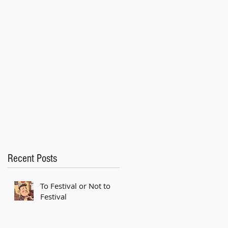
Recent Posts
To Festival or Not to
Festival