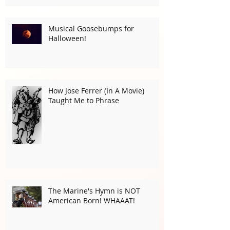
Musical Goosebumps for
Halloween!
How Jose Ferrer (In A Movie)
Taught Me to Phrase
The Marine's Hymn is NOT
American Born! WHAAAT!