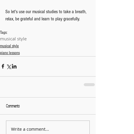
So let's use our musical studies to take a breath, 
relax, be grateful and learn to play gracefully.
Tags:
musical style
musical style
piano lessons
Comments
Write a comment...