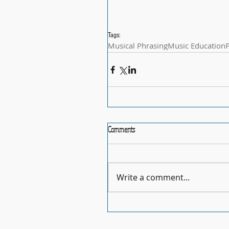
Tags:
Musical Phrasing
Music Education
Comments
Write a comment...