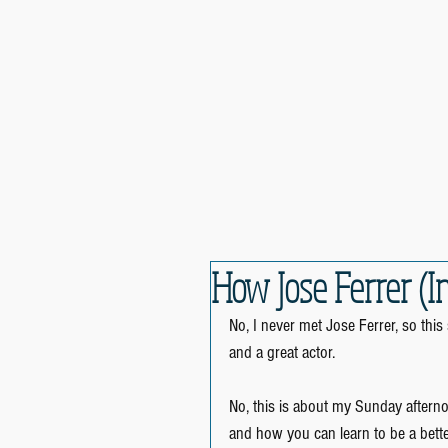
How Jose Ferrer (I
No, I never met Jose Ferrer, so thi
and a great actor.
No, this is about my Sunday aftern
and how you can learn to be a bett