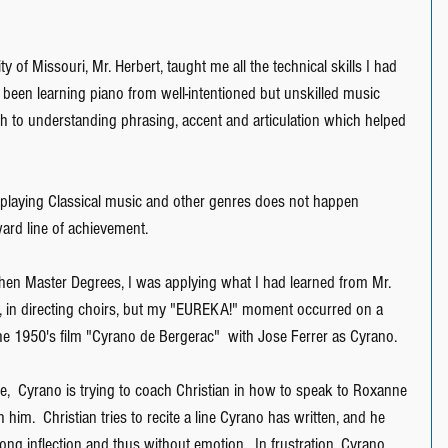
y of Missouri, Mr. Herbert, taught me all the technical skills I had 
 been learning piano from well-intentioned but unskilled music 
th to understanding phrasing, accent and articulation which helped 
f playing Classical music and other genres does not happen 
ward line of achievement.
hen Master Degrees, I was applying what I had learned from Mr. 
r, in directing choirs, but my "EUREKA!" moment occurred on a 
e 1950's film "Cyrano de Bergerac"  with Jose Ferrer as Cyrano.
,  Cyrano is trying to coach Christian in how to speak to Roxanne 
h him.  Christian tries to recite a line Cyrano has written, and he 
ong inflection and thus without emotion.  In frustration, Cyrano 