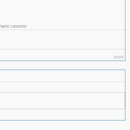
Piano Lessons