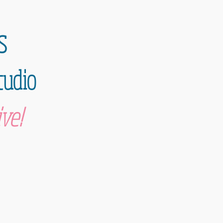
s
tudio
ve!