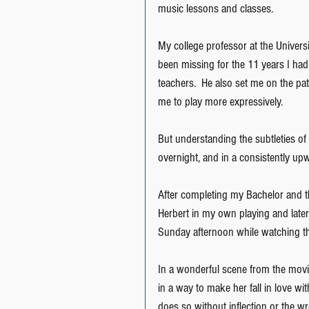
music lessons and classes.
My college professor at the Universit
been missing for the 11 years I had
teachers.  He also set me on the pa
me to play more expressively.
But understanding the subtleties o
overnight, and in a consistently up
After completing my Bachelor and t
Herbert in my own playing and late
Sunday afternoon while watching th
In a wonderful scene from the movie
in a way to make her fall in love wit
does so without inflection or the wr