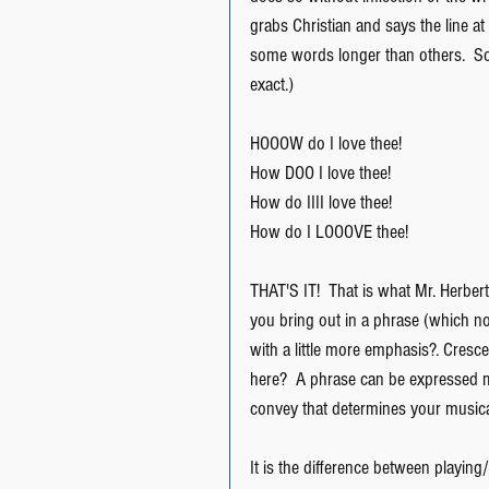
grabs Christian and says the line at
some words longer than others.  Some
exact.)
HOOOW do I love thee!
How DOO I love thee!
How do IIII love thee!
How do I LOOOVE thee!
THAT'S IT!  That is what Mr. Herbert
you bring out in a phrase (which no
with a little more emphasis?. Cres
here?  A phrase can be expressed m
convey that determines your musica
It is the difference between playing