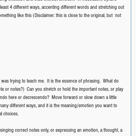
 least 4 different ways, accenting different words and stretching out 
thing like this (Disclaimer: this is close to the original, but  not 
 was trying to teach me.  It is the essence of phrasing.  What do 
te or notes?)  Can you stretch or hold the important notes, or play 
cendo here or decrescendo?  Move forward or slow down a little 
any different ways, and it is the meaning/emotion you want to 
l choices.
/singing correct notes only, or expressing an emotion, a thought, a 