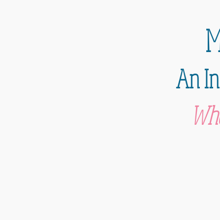
M
An In
Whe