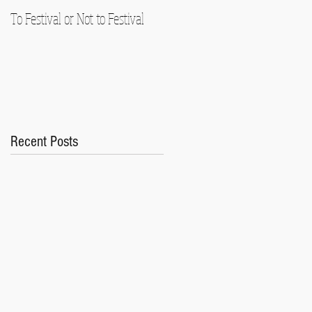
To Festival or Not to Festival
Playing Gracefully (In an
Ungraceful Time)
Recent Posts