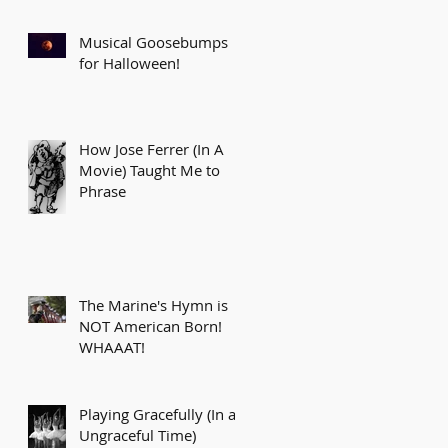
Musical Goosebumps
for Halloween!
How Jose Ferrer (In A
Movie) Taught Me to
Phrase
The Marine's Hymn is
NOT American Born!
WHAAAT!
Playing Gracefully (In an
Ungraceful Time)