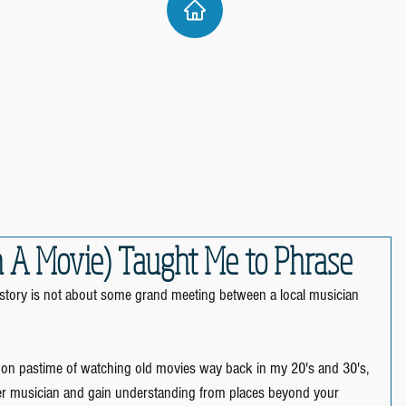
n A Movie) Taught Me to Phrase
s story is not about some grand meeting between a local musician 
oon pastime of watching old movies way back in my 20's and 30's, 
er musician and gain understanding from places beyond your 