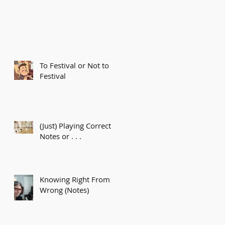
To Festival or Not to
Festival
(Just) Playing Correct
Notes or . . .
Knowing Right From
Wrong (Notes)