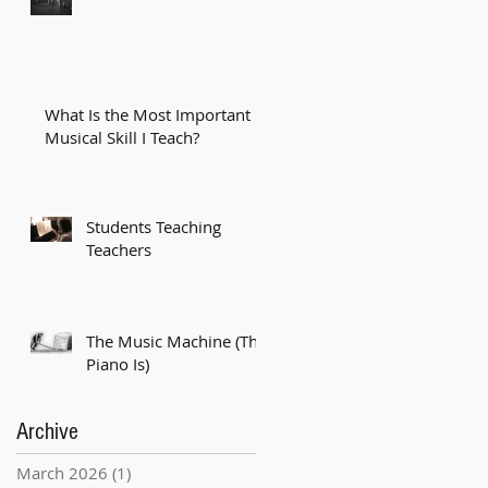
What Is the Most Important
Musical Skill I Teach?
Students Teaching
Teachers
The Music Machine (The
Piano Is)
Archive
March 2026
(1)
1 post