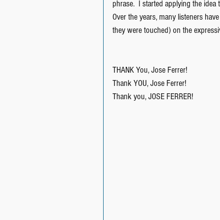
phrase.  I started applying the idea 
Over the years, many listeners hav
they were touched) on the expressi
THANK You, Jose Ferrer!
Thank YOU, Jose Ferrer!
Thank you, JOSE FERRER!