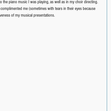
to the piano music I was playing, as well as in my choir directing.  
e complimented me (sometimes with tears in their eyes because 
veness of my musical presentations.