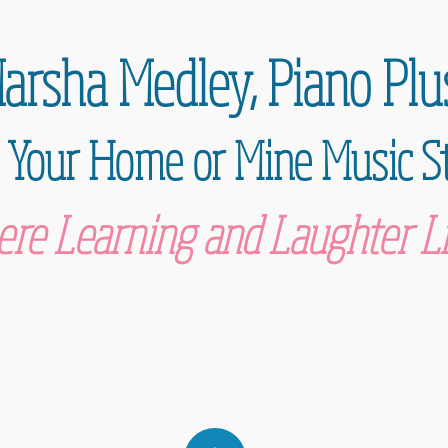
arsha Medley,
Piano Plu
 Your Home or Mine Music S
re Learning and Laughter Li