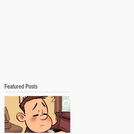
Featured Posts