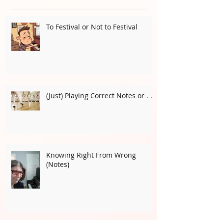
Recent Posts
To Festival or Not to Festival
(Just) Playing Correct Notes or . . .
Knowing Right From Wrong
(Notes)