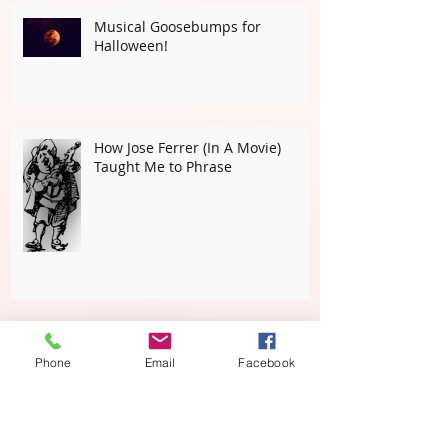
Musical Goosebumps for
Halloween!
How Jose Ferrer (In A Movie)
Taught Me to Phrase
Phone
Email
Facebook
The Marine's Hymn is NOT
American Born! WHAAAT!