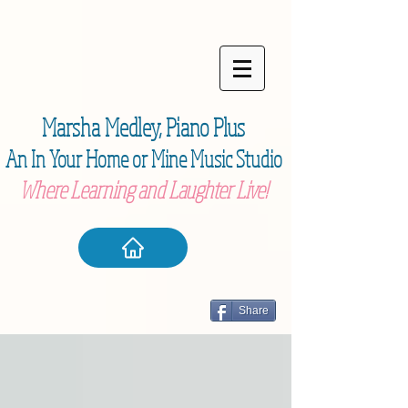
Marsha Medley,
Piano Plu
s
An In Your Home or Mine Music Studio
Where Learning and Laughter Live!
Share