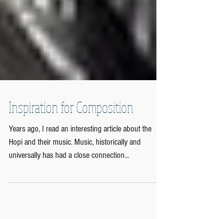
Inspiration for Composition
Years ago, I read an interesting article about the
Hopi and their music. Music, historically and
universally has had a close connection...