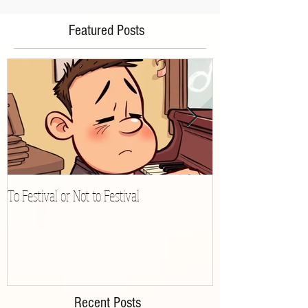
Featured Posts
To Festival or Not to Festival
Playing Gracefully 