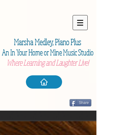
Marsha Medley,
Piano Plu
s
An In Your Home or Mine Music Studio
Where Learning and Laughter Live!
Share