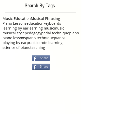
September 2015
(1)
1 post
June 2015
(1)
1 post
May 2015
(2)
2 posts
Search By Tags
Music Education
Musical Phrasing
Piano Lessons
education
keyboards
learning by ear
learning music
music
musical style
pedagogy
pedal technique
piano
piano lessons
piano technique
pianos
playing by ear
practice
rote learning
science of piano
teaching
Share
Share