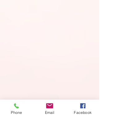
Phone
Email
Facebook