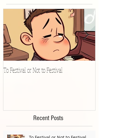
Featured Posts
To Festival or Not to Festival
Playing Gracefully 
Recent Posts