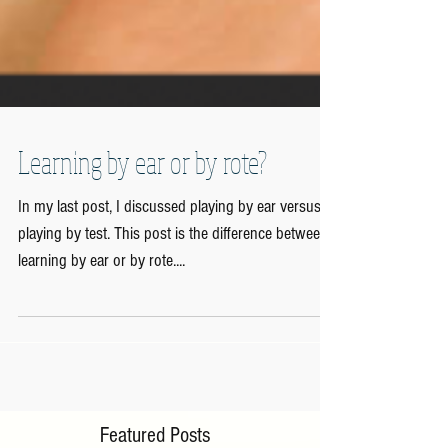
Learning by ear or by rote?
In my last post, I discussed playing by ear versus
playing by test. This post is the difference between
learning by ear or by rote....