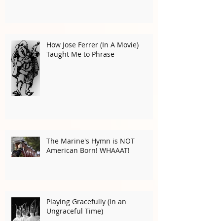
Musical Goosebumps for
Halloween!
How Jose Ferrer (In A Movie)
Taught Me to Phrase
The Marine's Hymn is NOT
American Born! WHAAAT!