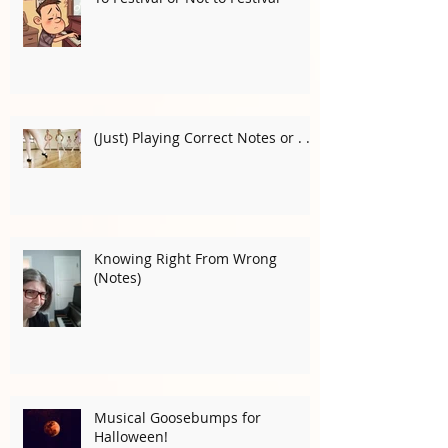
To Festival or Not to Festival
(Just) Playing Correct Notes or . . .
Knowing Right From Wrong
(Notes)