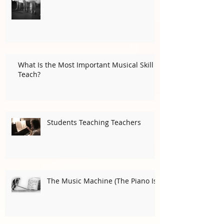
Playing Gracefully (In an
Ungraceful Time)
What Is the Most Important Musical Skill I
Teach?
Students Teaching Teachers
The Music Machine (The Piano Is)