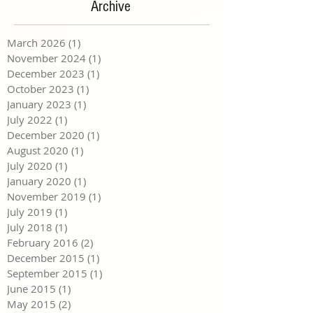
Archive
March 2026
(1)
1 post
November 2024
(1)
1 post
December 2023
(1)
1 post
October 2023
(1)
1 post
January 2023
(1)
1 post
July 2022
(1)
1 post
December 2020
(1)
1 post
August 2020
(1)
1 post
July 2020
(1)
1 post
January 2020
(1)
1 post
November 2019
(1)
1 post
July 2019
(1)
1 post
July 2018
(1)
1 post
February 2016
(2)
2 posts
December 2015
(1)
1 post