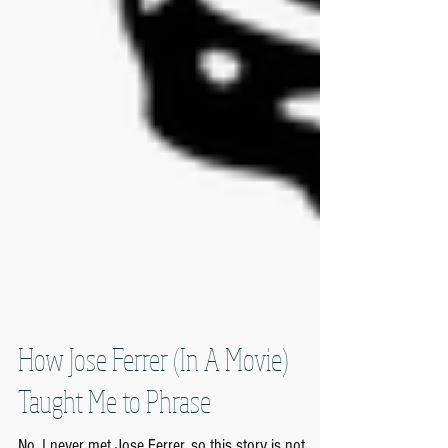
How Jose Ferrer (In A Movie)
Taught Me to Phrase