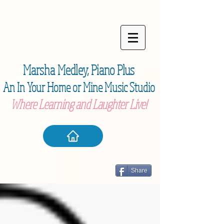
Marsha Medley,
Piano Plu
s
An In Your Home or Mine Music Studio
Where Learning and Laughter Live!
Share