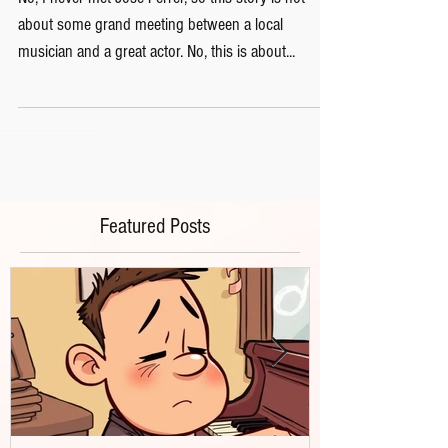
No, I never met Jose Ferrer, so this story is not
about some grand meeting between a local
musician and a great actor. No, this is about...
Featured Posts