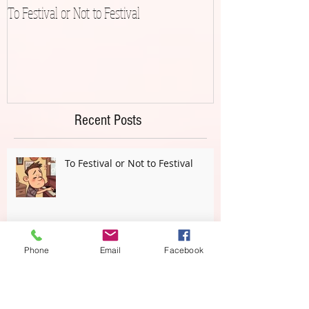
To Festival or Not to Festival
Playing Gracefully 
Recent Posts
To Festival or Not to Festival
Phone
Email
Facebook
(Just) Playing Correct Notes or . . .