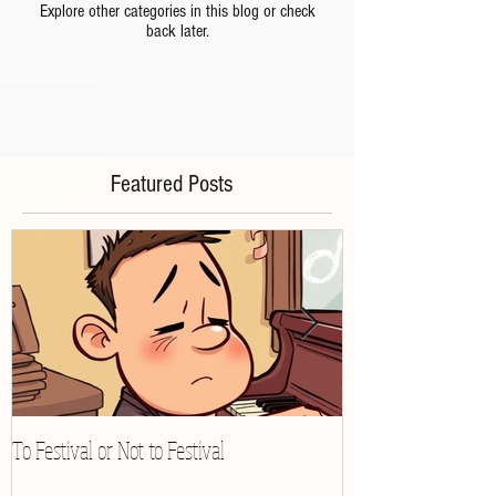
Explore other categories in this blog or check
back later.
Featured Posts
To Festival or Not to Festival
Playing Gracefully 