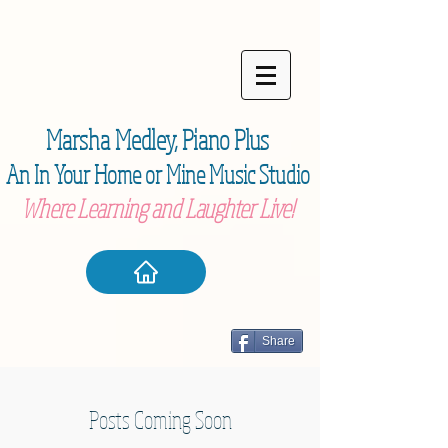
Marsha Medley,
Piano Plu
s
An In Your Home or Mine Music Studio
Where Learning and Laughter Live!
Share
Posts Coming Soon