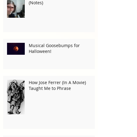
(Notes)
Musical Goosebumps for
Halloween!
How Jose Ferrer (In A Movie)
Taught Me to Phrase