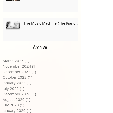
The Music Machine (The Piano Is)
Archive
March 2026
(1)
1 post
November 2024
(1)
1 post
December 2023
(1)
1 post
October 2023
(1)
1 post
January 2023
(1)
1 post
July 2022
(1)
1 post
December 2020
(1)
1 post
August 2020
(1)
1 post
July 2020
(1)
1 post
January 2020
(1)
1 post