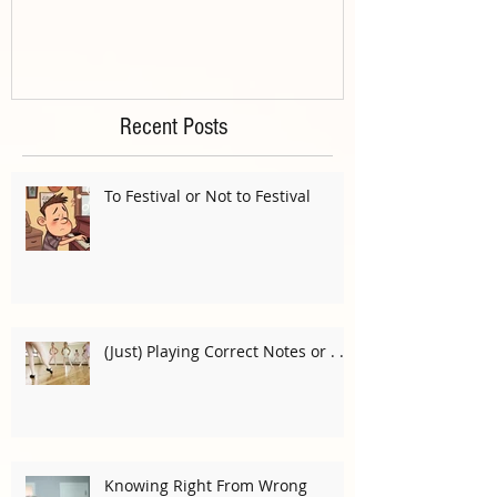
Recent Posts
To Festival or Not to Festival
(Just) Playing Correct Notes or . . .
Knowing Right From Wrong