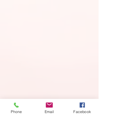
Phone
Email
Facebook