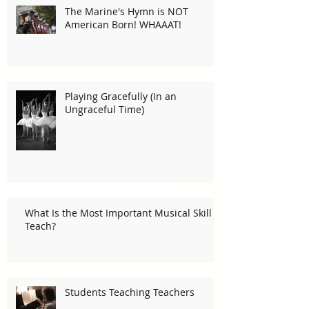
The Marine's Hymn is NOT
American Born! WHAAAT!
Playing Gracefully (In an
Ungraceful Time)
What Is the Most Important Musical Skill I
Teach?
Students Teaching Teachers