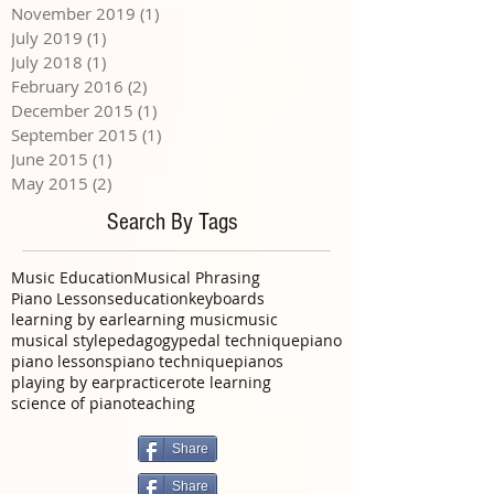
November 2019
(1)
1 post
July 2019
(1)
1 post
July 2018
(1)
1 post
February 2016
(2)
2 posts
December 2015
(1)
1 post
September 2015
(1)
1 post
June 2015
(1)
1 post
May 2015
(2)
2 posts
Search By Tags
Music Education
Musical Phrasing
Piano Lessons
education
keyboards
learning by ear
learning music
music
musical style
pedagogy
pedal technique
piano
piano lessons
piano technique
pianos
playing by ear
practice
rote learning
science of piano
teaching
Share
Share